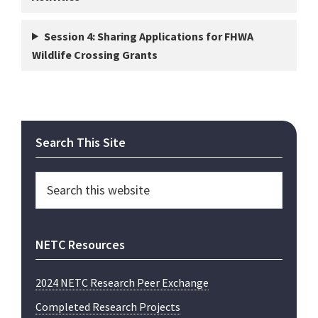
Session 4:
Sharing Applications for FHWA
Wildlife Crossing Grants
Primary
Search This Site
Sidebar
Search
this
website
NETC Resources
2024 NETC Research Peer Exchange
Completed Research Projects