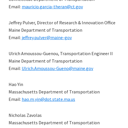
Email:
mauricio.garcia-theran@ct.gov
Jeffrey Pulver, Director of Research & Innovation Office
Maine Department of Transportation
Email:
jeffrey.pulver@maine-gov
Ulrich Amoussou-Guenou, Transportation Engineer II
Maine Department of Transportation
Email:
Ulrich.Amoussou-Gueno@maine.gov
Hao Yin
Massachusetts Department of Transportation
Email:
hao.m.yin@dot.state.ma.us
Nicholas Zavolas
Massachusetts Department of Transportation