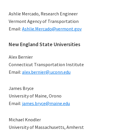
Ashlie Mercado, Research Engineer
Vermont Agency of Transportation
Email:
Ashlie.Mercado@vermont.gov
New England State Universities
Alex Bernier
Connecticut Transportation Institute
Email:
alex.bernier@.uconn.edu
James Bryce
University of Maine, Orono
Email:
james.bryce@maine.edu
Michael Knodler
University of Massachusetts, Amherst