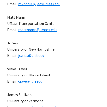
Email:
mknodler@ecs.umass.edu
Matt Mann
UMass Transportation Center
Email:
mattmann@umass.edu
Jo Sias
University of New Hampshire
Email:
jo.sias@unh.edu
Vinka Craver
University of Rhode Island
Email:
craver@uri.edu
James Sullivan
University of Vermont