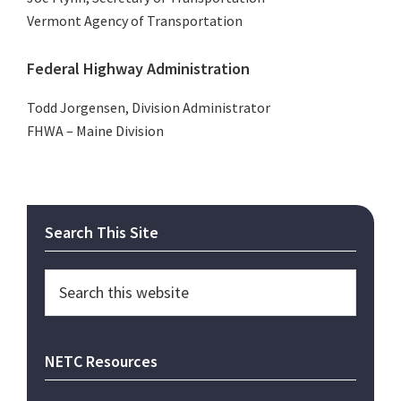
Vermont Agency of Transportation
Federal Highway Administration
Todd Jorgensen, Division Administrator
FHWA – Maine Division
Primary
Search This Site
Sidebar
Search
this
website
NETC Resources