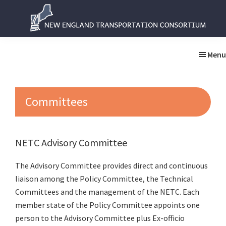
Skip
Skip
to
to
main
primary
New
New
content
sidebar
England
England
Menu
Transportation
Transportation
Consortium
Consortium
Committees
NETC Advisory Committee
The Advisory Committee provides direct and continuous
liaison among the Policy Committee, the Technical
Committees and the management of the NETC. Each
member state of the Policy Committee appoints one
person to the Advisory Committee plus Ex-officio