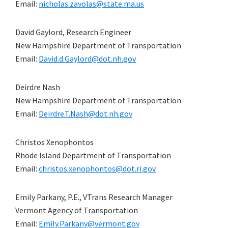
Email:
nicholas.zavolas@state.ma.us
David Gaylord, Research Engineer
New Hampshire Department of Transportation
Email:
David.d.Gaylord@dot.nh.gov
Deirdre Nash
New Hampshire Department of Transportation
Email:
Deirdre.T.Nash@dot.nh.gov
Christos Xenophontos
Rhode Island Department of Transportation
Email:
christos.xenophontos@dot.ri.gov
Emily Parkany, P.E., VTrans Research Manager
Vermont Agency of Transportation
Email:
Emily.Parkany@vermont.gov