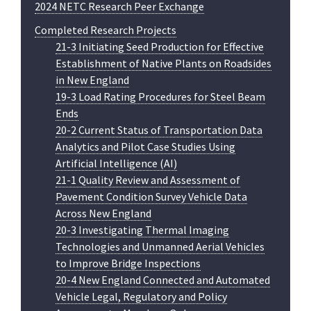
2024 NETC Research Peer Exchange
Completed Research Projects
21-3 Initiating Seed Production for Effective
Establishment of Native Plants on Roadsides
in New England
19-3 Load Rating Procedures for Steel Beam
Ends
20-2 Current Status of Transportation Data
Analytics and Pilot Case Studies Using
Artificial Intelligence (AI)
21-1 Quality Review and Assessment of
Pavement Condition Survey Vehicle Data
Across New England
20-3 Investigating Thermal Imaging
Technologies and Unmanned Aerial Vehicles
to Improve Bridge Inspections
20-4 New England Connected and Automated
Vehicle Legal, Regulatory and Policy