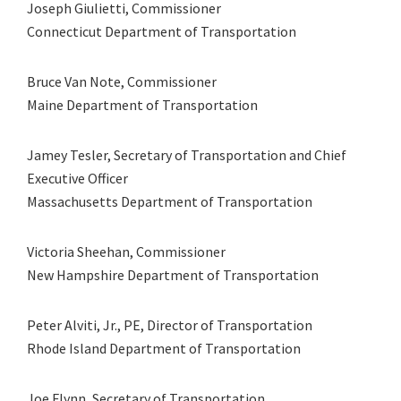
Joseph Giulietti, Commissioner
Connecticut Department of Transportation
Bruce Van Note, Commissioner
Maine Department of Transportation
Jamey Tesler, Secretary of Transportation and Chief
Executive Officer
Massachusetts Department of Transportation
Victoria Sheehan, Commissioner
New Hampshire Department of Transportation
Peter Alviti, Jr., PE, Director of Transportation
Rhode Island Department of Transportation
Joe Flynn, Secretary of Transportation