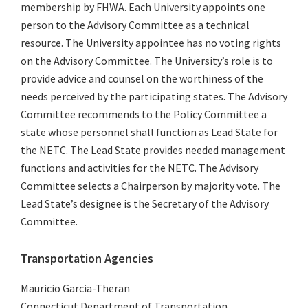
membership by FHWA. Each University appoints one
person to the Advisory Committee as a technical
resource. The University appointee has no voting rights
on the Advisory Committee. The University’s role is to
provide advice and counsel on the worthiness of the
needs perceived by the participating states. The Advisory
Committee recommends to the Policy Committee a
state whose personnel shall function as Lead State for
the NETC. The Lead State provides needed management
functions and activities for the NETC. The Advisory
Committee selects a Chairperson by majority vote. The
Lead State’s designee is the Secretary of the Advisory
Committee.
Transportation Agencies
Mauricio Garcia-Theran
Connecticut Department of Transportation