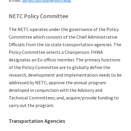
Email:
james.sullivan@uvm.edu
NETC Policy Committee
The NETC operates under the governance of the Policy
Committee which consists of the Chief Administrative
Officials from the six state transportation agencies. The
Policy Committee selects a Chairperson. FHWA
designates an Ex-officio member. The primary functions
of the Policy Committee are to globally define the
research, development and implementation needs to be
addressed by NETC; approve the annual program
developed in conjunction with the Advisory and
Technical Committees; and, acquire/provide funding to
carry out the program.
Transportation Agencies