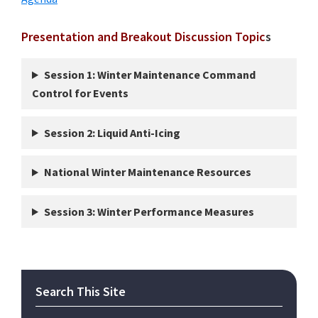
Presentation and Breakout Discussion Topic
s
Session 1: Winter Maintenance Command
Control for Events
Session 2: Liquid Anti-Icing
National Winter Maintenance Resources
Session 3: Winter Performance Measures
Primary
Search This Site
Sidebar