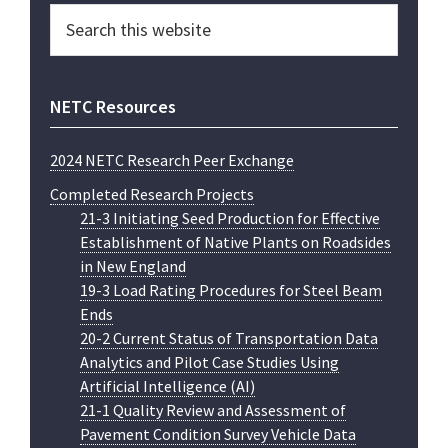
Search
this
website
NETC Resources
2024 NETC Research Peer Exchange
Completed Research Projects
21-3 Initiating Seed Production for Effective
Establishment of Native Plants on Roadsides
in New England
19-3 Load Rating Procedures for Steel Beam
Ends
20-2 Current Status of Transportation Data
Analytics and Pilot Case Studies Using
Artificial Intelligence (AI)
21-1 Quality Review and Assessment of
Pavement Condition Survey Vehicle Data