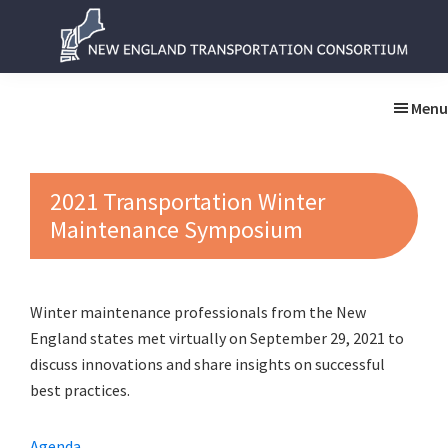
Skip
Skip
to
to
main
primary
New
New
content
sidebar
England
England
Menu
Transportation
Transportation
Consortium
Consortium
2021 Transportation Winter
Maintenance Symposium
Winter maintenance professionals from the New
England states met virtually on September 29, 2021 to
discuss innovations and share insights on successful
best practices.
Agenda