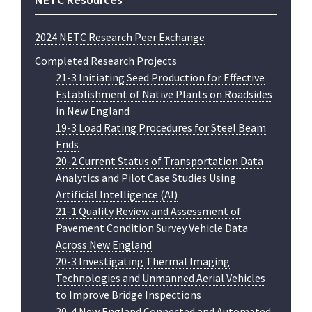
2024 NETC Research Peer Exchange
Completed Research Projects
21-3 Initiating Seed Production for Effective
Establishment of Native Plants on Roadsides
in New England
19-3 Load Rating Procedures for Steel Beam
Ends
20-2 Current Status of Transportation Data
Analytics and Pilot Case Studies Using
Artificial Intelligence (AI)
21-1 Quality Review and Assessment of
Pavement Condition Survey Vehicle Data
Across New England
20-3 Investigating Thermal Imaging
Technologies and Unmanned Aerial Vehicles
to Improve Bridge Inspections
20-4 New England Connected and Automated