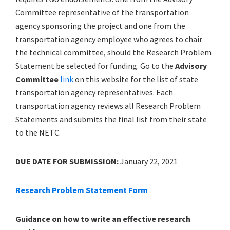
Committee representative of the transportation
agency sponsoring the project and one from the
transportation agency employee who agrees to chair
the technical committee, should the Research Problem
Statement be selected for funding. Go to the
Advisory
Committee
link
on this website for the list of state
transportation agency representatives. Each
transportation agency reviews all Research Problem
Statements and submits the final list from their state
to the NETC.
DUE DATE FOR SUBMISSION:
January 22, 2021
Research Problem Statement Form
Guidance on how to write an effective research