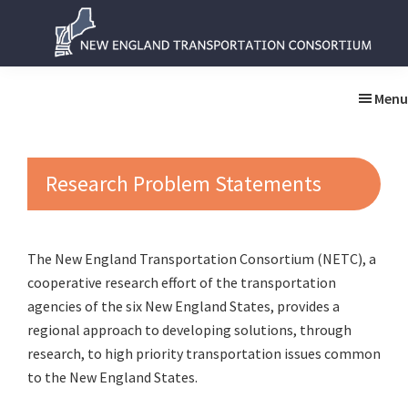
Skip
Skip
to
to
main
primary
New
New
content
sidebar
England
England
Menu
Transportation
Transportation
Consortium
Consortium
Research Problem Statements
The New England Transportation Consortium (NETC), a
cooperative research effort of the transportation
agencies of the six New England States, provides a
regional approach to developing solutions, through
research, to high priority transportation issues common
to the New England States.