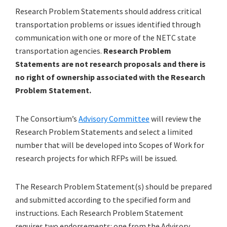
Research Problem Statements should address critical
transportation problems or issues identified through
communication with one or more of the NETC state
transportation agencies.
Research Problem
Statements are not research proposals and there is
no right of ownership associated with the Research
Problem Statement.
The Consortium’s
Advisory Committee
will review the
Research Problem Statements and select a limited
number that will be developed into Scopes of Work for
research projects for which RFPs will be issued.
The Research Problem Statement(s) should be prepared
and submitted according to the specified form and
instructions. Each Research Problem Statement
requires two endorsements: one from the Advisory