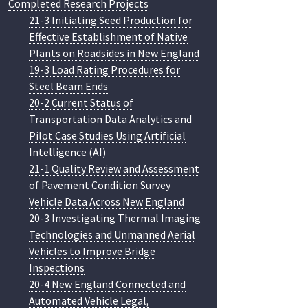
Completed Research Projects
21-3 Initiating Seed Production for
Effective Establishment of Native
Plants on Roadsides in New England
19-3 Load Rating Procedures for
Steel Beam Ends
20-2 Current Status of
Transportation Data Analytics and
Pilot Case Studies Using Artificial
Intelligence (AI)
21-1 Quality Review and Assessment
of Pavement Condition Survey
Vehicle Data Across New England
20-3 Investigating Thermal Imaging
Technologies and Unmanned Aerial
Vehicles to Improve Bridge
Inspections
20-4 New England Connected and
Automated Vehicle Legal,