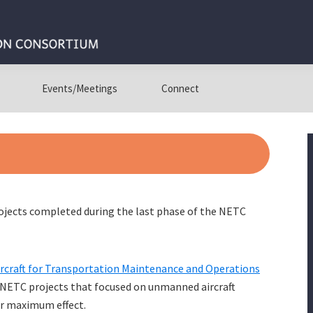
Events/Meetings
Connect
rojects completed during the last phase of the NETC
rcraft for Transportation Maintenance and Operations
 NETC projects that focused on unmanned aircraft
r maximum effect.