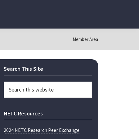
Member Area
Primary
Search This Site
Sidebar
Search
this
website
NETC Resources
2024 NETC Research Peer Exchange