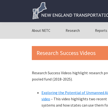
Skip
Skip
Skip
to
to
to
primary
main
primary
navigation
content
sidebar
New
New
England
England
About NETC
Research
Reports
Transportation
Transportation
Consortium
Consortium
Research Success Videos
Research Success Videos highlight research p
pooled fund (2018-2025).
Exploring the Potential of Unmanned Ai
video
– This video highlights two recent
systems and how states can use them fo