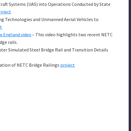
raft Systems (UAS) into Operations Conducted by State
roject
ng Technologies and Unmanned Aerial Vehicles to
t
ew England video
– This video highlights two recent NETC
dge rails.
r Simulated Steel Bridge Rail and Transition Details
ation of NETC Bridge Railings
project