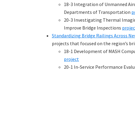
18-3 Integration of Unmanned Airc
Departments of Transportation
p
20-3 Investigating Thermal Imagi
Improve Bridge Inspections
projec
Standardizing Bridge Railings Across N
projects that focused on the region’s bri
18-1 Development of MASH Compute
project
20-1 In-Service Performance Evalu