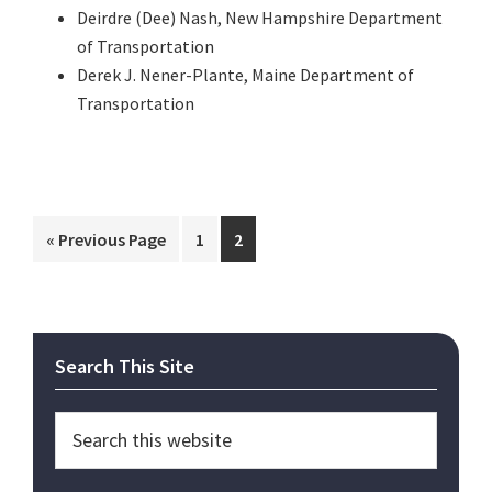
Deirdre (Dee) Nash, New Hampshire Department
of Transportation
Derek J. Nener-Plante, Maine Department of
Transportation
Go
Page
Page
«
Previous Page
1
2
to
Primary
Search This Site
Sidebar
Search
this
website