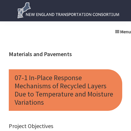
Skip
Skip
to
to
main
primary
New
New
content
sidebar
England
England
Menu
Transportation
Transportation
Consortium
Consortium
Materials and Pavements
07-1 In-Place Response
Mechanisms of Recycled Layers
Due to Temperature and Moisture
Variations
Project Objectives