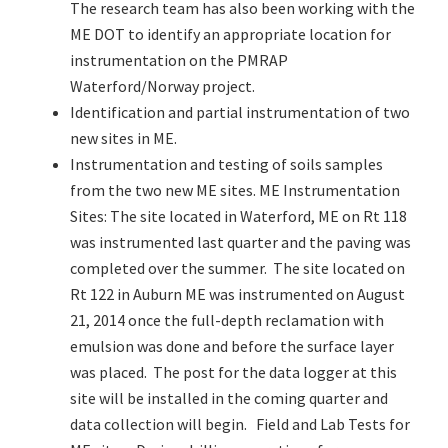
The research team has also been working with the
ME DOT to identify an appropriate location for
instrumentation on the PMRAP
Waterford/Norway project.
Identification and partial instrumentation of two
new sites in ME.
Instrumentation and testing of soils samples
from the two new ME sites. ME Instrumentation
Sites: The site located in Waterford, ME on Rt 118
was instrumented last quarter and the paving was
completed over the summer. The site located on
Rt 122 in Auburn ME was instrumented on August
21, 2014 once the full-depth reclamation with
emulsion was done and before the surface layer
was placed. The post for the data logger at this
site will be installed in the coming quarter and
data collection will begin. Field and Lab Tests for