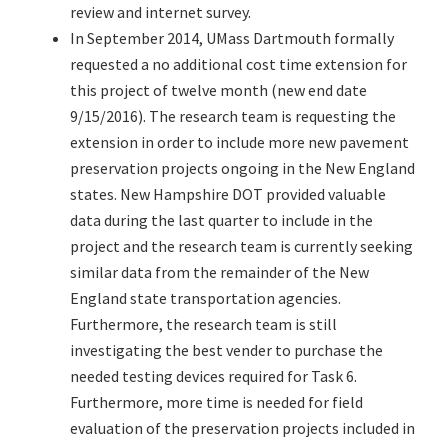
review and internet survey.
In September 2014, UMass Dartmouth formally
requested a no additional cost time extension for
this project of twelve month (new end date
9/15/2016). The research team is requesting the
extension in order to include more new pavement
preservation projects ongoing in the New England
states. New Hampshire DOT provided valuable
data during the last quarter to include in the
project and the research team is currently seeking
similar data from the remainder of the New
England state transportation agencies.
Furthermore, the research team is still
investigating the best vender to purchase the
needed testing devices required for Task 6.
Furthermore, more time is needed for field
evaluation of the preservation projects included in