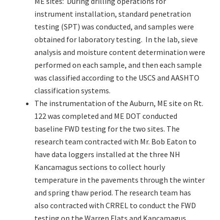
ME sites: During drilling operations for
instrument installation, standard penetration
testing (SPT) was conducted, and samples were
obtained for laboratory testing. In the lab, sieve
analysis and moisture content determination were
performed on each sample, and then each sample
was classified according to the USCS and AASHTO
classification systems.
The instrumentation of the Auburn, ME site on Rt.
122 was completed and ME DOT conducted
baseline FWD testing for the two sites. The
research team contracted with Mr. Bob Eaton to
have data loggers installed at the three NH
Kancamagus sections to collect hourly
temperature in the pavements through the winter
and spring thaw period. The research team has
also contracted with CRREL to conduct the FWD
testing on the Warren Flats and Kancamagus