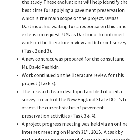
the study. These evaluations will help identify the
best time for applying a pavement preservation
which is the main scope of the project. UMass
Dartmouth is waiting for a response on this time
extension request. UMass Dartmouth continued
work on the literature review and internet survey
(Task 2 and 3).
A new contract was prepared for the consultant
Mr. David Peshkin.
Work continued on the literature review for this
project (Task 2).
The research team developed and distributed a
survey to each of the New England State DOT’s to
assess the current status of pavement
preservation activities (Task 3 & 4).
A project progress meeting was held via an online
st
internet meeting on March 31
, 2015. A task by