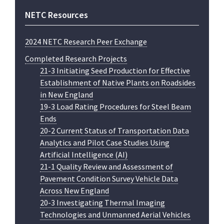
NETC Resources
2024 NETC Research Peer Exchange
Completed Research Projects
21-3 Initiating Seed Production for Effective
Establishment of Native Plants on Roadsides
in New England
19-3 Load Rating Procedures for Steel Beam
Ends
20-2 Current Status of Transportation Data
Analytics and Pilot Case Studies Using
Artificial Intelligence (AI)
21-1 Quality Review and Assessment of
Pavement Condition Survey Vehicle Data
Across New England
20-3 Investigating Thermal Imaging
Technologies and Unmanned Aerial Vehicles