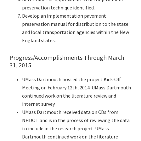
preservation technique identified.
Develop an implementation pavement
preservation manual for distribution to the state
and local transportation agencies within the New
England states.
Progress/Accomplishments Through March
31, 2015
UMass Dartmouth hosted the project Kick-Off
Meeting on February 12th, 2014. UMass Dartmouth
continued work on the literature review and
internet survey.
UMass Dartmouth received data on CDs from
NHDOT and is in the process of reviewing the data
to include in the research project. UMass
Dartmouth continued work on the literature