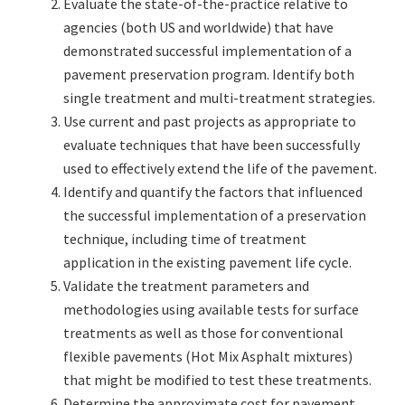
Evaluate the state-of-the-practice relative to
agencies (both US and worldwide) that have
demonstrated successful implementation of a
pavement preservation program. Identify both
single treatment and multi-treatment strategies.
Use current and past projects as appropriate to
evaluate techniques that have been successfully
used to effectively extend the life of the pavement.
Identify and quantify the factors that influenced
the successful implementation of a preservation
technique, including time of treatment
application in the existing pavement life cycle.
Validate the treatment parameters and
methodologies using available tests for surface
treatments as well as those for conventional
flexible pavements (Hot Mix Asphalt mixtures)
that might be modified to test these treatments.
Determine the approximate cost for pavement