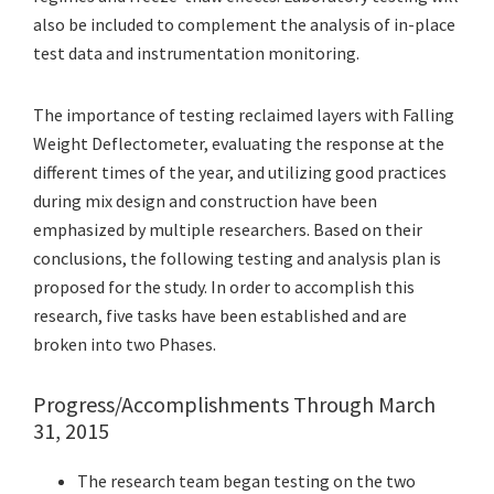
also be included to complement the analysis of in-place
test data and instrumentation monitoring.
The importance of testing reclaimed layers with Falling
Weight Deflectometer, evaluating the response at the
different times of the year, and utilizing good practices
during mix design and construction have been
emphasized by multiple researchers. Based on their
conclusions, the following testing and analysis plan is
proposed for the study. In order to accomplish this
research, five tasks have been established and are
broken into two Phases.
Progress/Accomplishments Through March
31, 2015
The research team began testing on the two