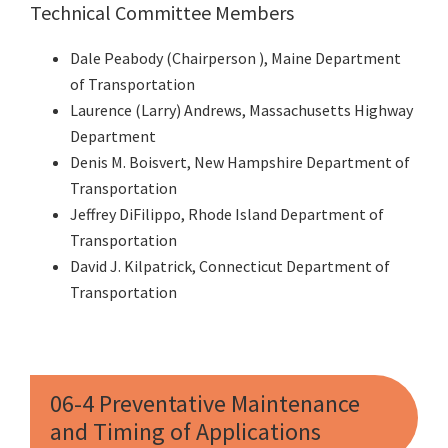
Technical Committee Members
Dale Peabody (Chairperson ), Maine Department
of Transportation
Laurence (Larry) Andrews, Massachusetts Highway
Department
Denis M. Boisvert, New Hampshire Department of
Transportation
Jeffrey DiFilippo, Rhode Island Department of
Transportation
David J. Kilpatrick, Connecticut Department of
Transportation
06-4 Preventative Maintenance
and Timing of Applications