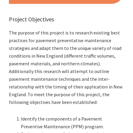
Project Objectives
The purpose of this project is to research existing best
practices for pavement preventative maintenance
strategies and adapt them to the unique variety of road
conditions in New England (different traffic volumes,
pavement materials, and northern climates).
Additionally this research will attempt to outline
pavement maintenance techniques and the inter-
relationship with the timing of their application in New
England. To meet the purpose of this project, the
following objectives have been established:
Identify the components of a Pavement
Preventive Maintenance (PPM) program.