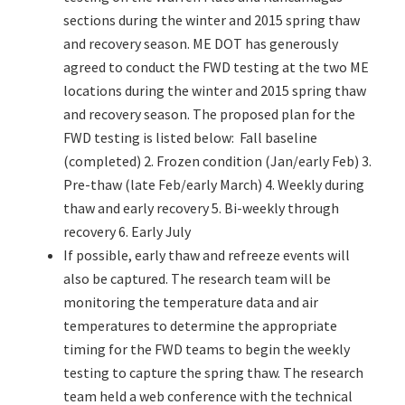
sections during the winter and 2015 spring thaw
and recovery season. ME DOT has generously
agreed to conduct the FWD testing at the two ME
locations during the winter and 2015 spring thaw
and recovery season. The proposed plan for the
FWD testing is listed below: Fall baseline
(completed) 2. Frozen condition (Jan/early Feb) 3.
Pre-thaw (late Feb/early March) 4. Weekly during
thaw and early recovery 5. Bi-weekly through
recovery 6. Early July
If possible, early thaw and refreeze events will
also be captured. The research team will be
monitoring the temperature data and air
temperatures to determine the appropriate
timing for the FWD teams to begin the weekly
testing to capture the spring thaw. The research
team held a web conference with the technical