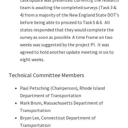
task update was presented. Currently, the research
team is awaiting the completed surveys (Task 3 &
4) from a majority of the New England State DOT’s
before being able to proceed to Task 5 & 6. All
states responded that they would complete the
survey as soon as possible. A time frame on two
weeks was suggested by the project PI. It was
agreed to hold another update meeting in six to
eight weeks.
Technical Committee Members
Paul Petsching (Chairperson), Rhode Island
Department of Transportation
Mark Brum, Massachusetts Department of
Transportation
Bryan Lee, Connecticut Department of
Transportation