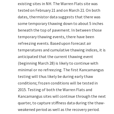
existing sites in NH. The Warren Flats site was
tested on February 21 and on March 21. On both
dates, thermistor data suggests that there was
some temporary thawing down to about 5 inches
beneath the top of pavement. In between those
temporary thawing events, there have been
refreezing events. Based upon forecast air
temperatures and cumulative thawing indices, it is
anticipated that the current thawing event
(beginning March 28) is likely to continue with
minimal or no refreezing. The first Kancamangus
testing will thus likely be during early thaw
conditions; frozen conditions will be tested in
2015. Testing of both the Warren Flats and
Kancamangus sites will continue through the next
quarter, to capture stiffness data during the thaw-
weakened period as well as the recovery period.