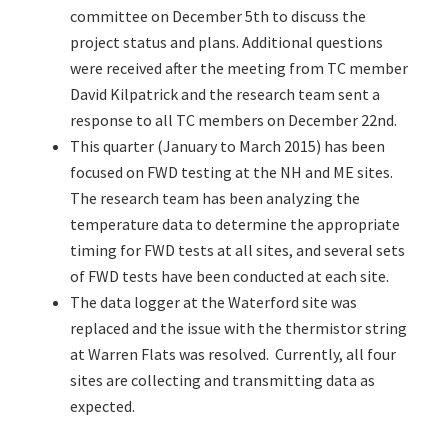
committee on December 5th to discuss the
project status and plans. Additional questions
were received after the meeting from TC member
David Kilpatrick and the research team sent a
response to all TC members on December 22nd.
This quarter (January to March 2015) has been
focused on FWD testing at the NH and ME sites.
The research team has been analyzing the
temperature data to determine the appropriate
timing for FWD tests at all sites, and several sets
of FWD tests have been conducted at each site.
The data logger at the Waterford site was
replaced and the issue with the thermistor string
at Warren Flats was resolved. Currently, all four
sites are collecting and transmitting data as
expected.