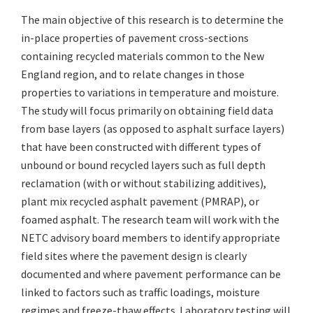
The main objective of this research is to determine the
in-place properties of pavement cross-sections
containing recycled materials common to the New
England region, and to relate changes in those
properties to variations in temperature and moisture.
The study will focus primarily on obtaining field data
from base layers (as opposed to asphalt surface layers)
that have been constructed with different types of
unbound or bound recycled layers such as full depth
reclamation (with or without stabilizing additives),
plant mix recycled asphalt pavement (PMRAP), or
foamed asphalt. The research team will work with the
NETC advisory board members to identify appropriate
field sites where the pavement design is clearly
documented and where pavement performance can be
linked to factors such as traffic loadings, moisture
regimes and freeze-thaw effects. Laboratory testing will