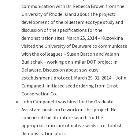
communication with Dr. Rebecca Brown from the
University of Rhode Island about the project:
development of the bluestem ecotype study and
discussion of the specifications for the
demonstration sites. March 25, 2014 – Kuzovkina
visited the University of Delaware to communicate
with the colleagues – Susan Barton and Valann
Budischak – working on similar DOT project in
Delaware. Discussion about saw-dust
establishment protocol. March 29-31, 2014 – John
Campanelli initiated seed ordering from Ernst
Conservation Co.
John Campanelli was hired for the Graduate
Assistant position to work on this project. He
conducted the literature search for the
appropriate mixture of native seeds to establish
demonstration plots.