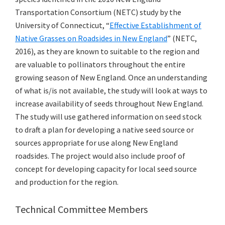
Transportation Consortium (NETC) study by the
University of Connecticut, “
Effective Establishment of
Native Grasses on Roadsides in New England
” (NETC,
2016), as they are known to suitable to the region and
are valuable to pollinators throughout the entire
growing season of New England. Once an understanding
of what is/is not available, the study will look at ways to
increase availability of seeds throughout New England.
The study will use gathered information on seed stock
to draft a plan for developing a native seed source or
sources appropriate for use along New England
roadsides. The project would also include proof of
concept for developing capacity for local seed source
and production for the region.
Technical Committee Members