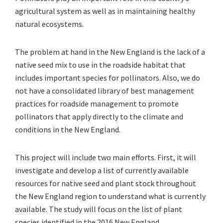
agricultural system as well as in maintaining healthy
natural ecosystems.
The problem at hand in the New England is the lack of a
native seed mix to use in the roadside habitat that
includes important species for pollinators. Also, we do
not have a consolidated library of best management
practices for roadside management to promote
pollinators that apply directly to the climate and
conditions in the New England.
This project will include two main efforts. First, it will
investigate and develop a list of currently available
resources for native seed and plant stock throughout
the New England region to understand what is currently
available. The study will focus on the list of plant
species identified in the 2016 New England