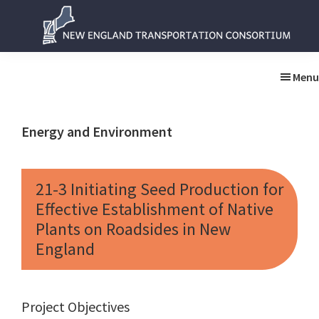
Skip
Skip
to
to
main
primary
New
New
content
sidebar
England
England
Menu
Transportation
Transportation
Consortium
Consortium
Energy and Environment
21-3 Initiating Seed Production for
Effective Establishment of Native
Plants on Roadsides in New
England
Project Objectives