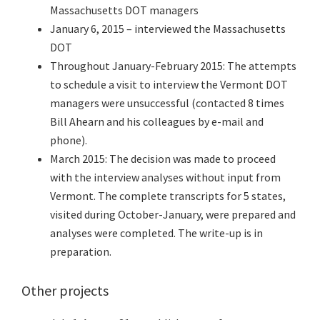
Massachusetts DOT managers
January 6, 2015 – interviewed the Massachusetts
DOT
Throughout January-February 2015: The attempts
to schedule a visit to interview the Vermont DOT
managers were unsuccessful (contacted 8 times
Bill Ahearn and his colleagues by e-mail and
phone).
March 2015: The decision was made to proceed
with the interview analyses without input from
Vermont. The complete transcripts for 5 states,
visited during October-January, were prepared and
analyses were completed. The write-up is in
preparation.
Other projects