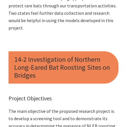
protect rare bats through our transportation activities.
Two states feel further data collection and research
would be helpful in using the models developed in this
project.
14-2 Investigation of Northern
Long-Eared Bat Roosting Sites on
Bridges
Project Objectives
The main objective of the proposed research project is
to develop a screening tool and to demonstrate its
accuracy in determining the presence of NLEB roosting