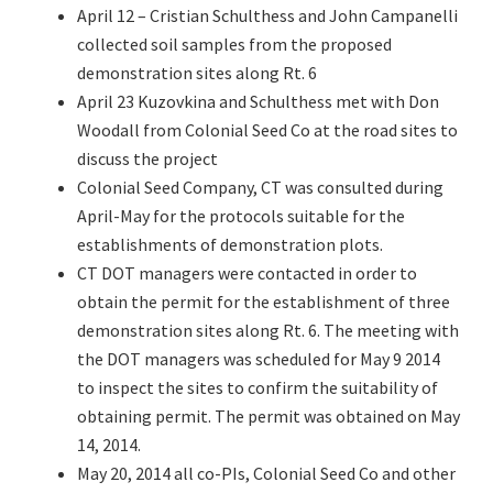
April 12 – Cristian Schulthess and John Campanelli
collected soil samples from the proposed
demonstration sites along Rt. 6
April 23 Kuzovkina and Schulthess met with Don
Woodall from Colonial Seed Co at the road sites to
discuss the project
Colonial Seed Company, CT was consulted during
April-May for the protocols suitable for the
establishments of demonstration plots.
CT DOT managers were contacted in order to
obtain the permit for the establishment of three
demonstration sites along Rt. 6. The meeting with
the DOT managers was scheduled for May 9 2014
to inspect the sites to confirm the suitability of
obtaining permit. The permit was obtained on May
14, 2014.
May 20, 2014 all co-PIs, Colonial Seed Co and other