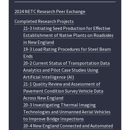
2024 NETC Research Peer Exchange
Completed Research Projects
21-3 Initiating Seed Production for Effective
Establishment of Native Plants on Roadsides
in New England
19-3 Load Rating Procedures for Steel Beam
Ends
20-2 Current Status of Transportation Data
Analytics and Pilot Case Studies Using
Artificial Intelligence (AI)
21-1 Quality Review and Assessment of
Pavement Condition Survey Vehicle Data
Across New England
20-3 Investigating Thermal Imaging
Technologies and Unmanned Aerial Vehicles
to Improve Bridge Inspections
20-4 New England Connected and Automated