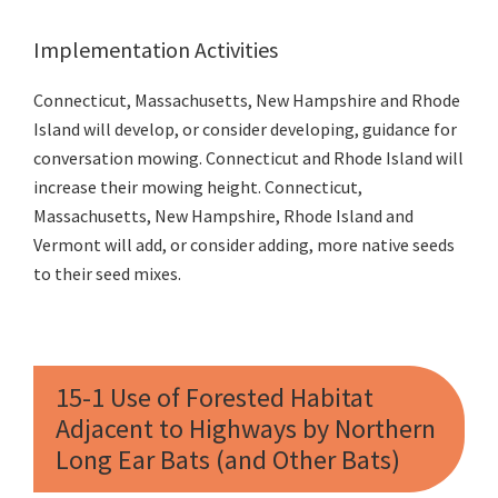
Implementation Activities
Connecticut, Massachusetts, New Hampshire and Rhode
Island will develop, or consider developing, guidance for
conversation mowing. Connecticut and Rhode Island will
increase their mowing height. Connecticut,
Massachusetts, New Hampshire, Rhode Island and
Vermont will add, or consider adding, more native seeds
to their seed mixes.
15-1 Use of Forested Habitat
Adjacent to Highways by Northern
Long Ear Bats (and Other Bats)