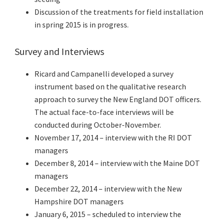
Discussion of the treatments for field installation
in spring 2015 is in progress.
Survey and Interviews
Ricard and Campanelli developed a survey
instrument based on the qualitative research
approach to survey the New England DOT officers.
The actual face-to-face interviews will be
conducted during October-November.
November 17, 2014 – interview with the RI DOT
managers
December 8, 2014 – interview with the Maine DOT
managers
December 22, 2014 – interview with the New
Hampshire DOT managers
January 6, 2015 – scheduled to interview the