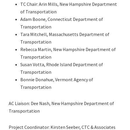
TC Chair: Arin Mills, New Hampshire Department
of Transportation
Adam Boone, Connecticut Department of
Transportation
Tara Mitchell, Massachusetts Department of
Transportation
Rebecca Martin, New Hampshire Department of
Transportation
Susan Votta, Rhode Island Department of
Transportation
Bonnie Donahue, Vermont Agency of
Transportation
AC Liaison: Dee Nash, New Hampshire Department of
Transportation
Project Coordinator: Kirsten Seeber, CTC & Associates