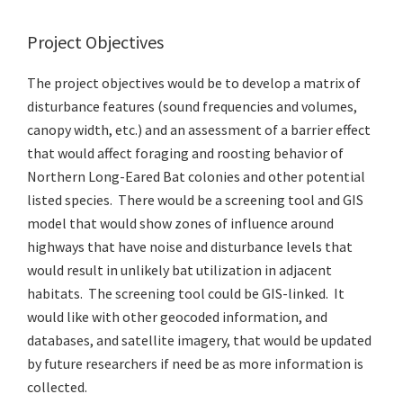
Project Objectives
The project objectives would be to develop a matrix of
disturbance features (sound frequencies and volumes,
canopy width, etc.) and an assessment of a barrier effect
that would affect foraging and roosting behavior of
Northern Long-Eared Bat colonies and other potential
listed species. There would be a screening tool and GIS
model that would show zones of influence around
highways that have noise and disturbance levels that
would result in unlikely bat utilization in adjacent
habitats. The screening tool could be GIS-linked. It
would like with other geocoded information, and
databases, and satellite imagery, that would be updated
by future researchers if need be as more information is
collected.