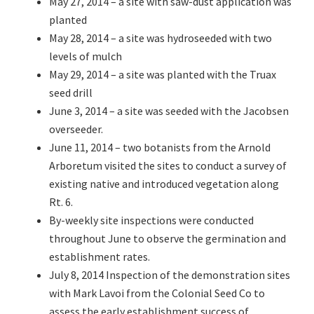
May 27, 2014 – a site with saw-dust application was
planted
May 28, 2014 – a site was hydroseeded with two
levels of mulch
May 29, 2014 – a site was planted with the Truax
seed drill
June 3, 2014 – a site was seeded with the Jacobsen
overseeder.
June 11, 2014 – two botanists from the Arnold
Arboretum visited the sites to conduct a survey of
existing native and introduced vegetation along
Rt. 6.
By-weekly site inspections were conducted
throughout June to observe the germination and
establishment rates.
July 8, 2014 Inspection of the demonstration sites
with Mark Lavoi from the Colonial Seed Co to
assess the early establishment success of