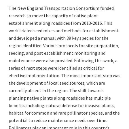
The New England Transportation Consortium funded
research to move the capacity of native plant
establishment along roadsides from 2013-2016. This
work trialed seed mixes and methods for establishment
and developed a manual with 39 key species for the
region identified. Various protocols for site preparation,
seeding, and post establishment monitoring and
maintenance were also provided. Following this work, a
series of next steps were identified as critical for
effective implementation. The most important step was
the development of local seed sources, which are
currently absent in the region. The shift towards
planting native plants along roadsides has multiple
benefits including: natural defense for invasive plants,
habitat for common and rare pollinator species, and the
potential to reduce maintenance needs over time.
Pollinators play an important role in this country’s