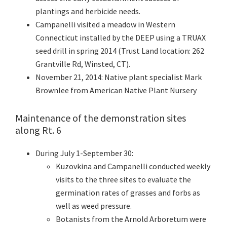
plantings and herbicide needs.
Campanelli visited a meadow in Western
Connecticut installed by the DEEP using a TRUAX
seed drill in spring 2014 (Trust Land location: 262
Grantville Rd, Winsted, CT).
November 21, 2014: Native plant specialist Mark
Brownlee from American Native Plant Nursery
Maintenance of the demonstration sites
along Rt. 6
During July 1-September 30:
Kuzovkina and Campanelli conducted weekly
visits to the three sites to evaluate the
germination rates of grasses and forbs as
well as weed pressure.
Botanists from the Arnold Arboretum were