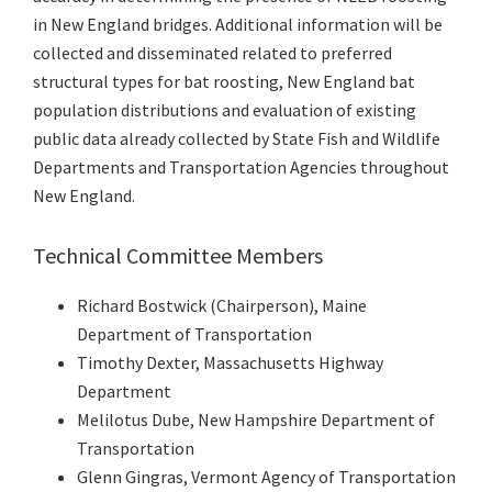
in New England bridges. Additional information will be
collected and disseminated related to preferred
structural types for bat roosting, New England bat
population distributions and evaluation of existing
public data already collected by State Fish and Wildlife
Departments and Transportation Agencies throughout
New England.
Technical Committee Members
Richard Bostwick (Chairperson), Maine
Department of Transportation
Timothy Dexter, Massachusetts Highway
Department
Melilotus Dube, New Hampshire Department of
Transportation
Glenn Gingras, Vermont Agency of Transportation