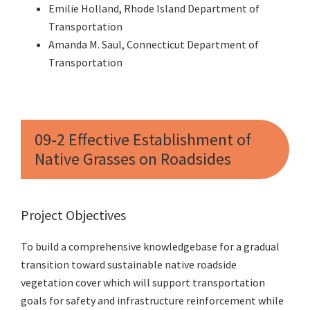
Emilie Holland, Rhode Island Department of
Transportation
Amanda M. Saul, Connecticut Department of
Transportation
09-2 Effective Establishment of
Native Grasses on Roadsides
Project Objectives
To build a comprehensive knowledgebase for a gradual
transition toward sustainable native roadside
vegetation cover which will support transportation
goals for safety and infrastructure reinforcement while