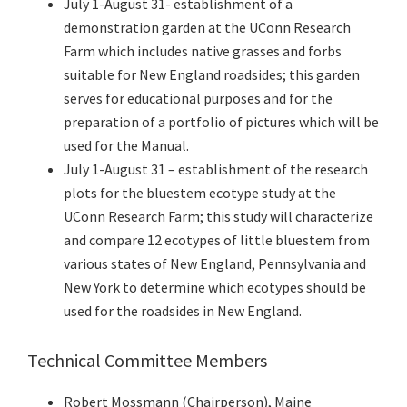
July 1-August 31- establishment of a
demonstration garden at the UConn Research
Farm which includes native grasses and forbs
suitable for New England roadsides; this garden
serves for educational purposes and for the
preparation of a portfolio of pictures which will be
used for the Manual.
July 1-August 31 – establishment of the research
plots for the bluestem ecotype study at the
UConn Research Farm; this study will characterize
and compare 12 ecotypes of little bluestem from
various states of New England, Pennsylvania and
New York to determine which ecotypes should be
used for the roadsides in New England.
Technical Committee Members
Robert Mossmann (Chairperson), Maine