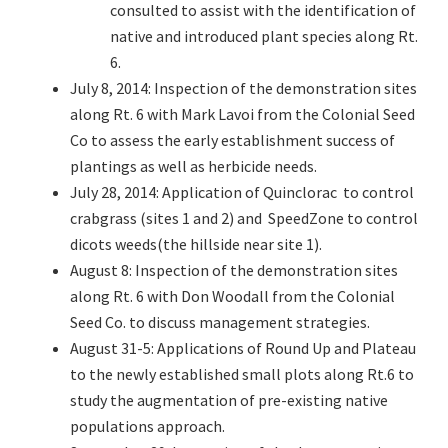
consulted to assist with the identification of
native and introduced plant species along Rt.
6.
July 8, 2014: Inspection of the demonstration sites
along Rt. 6 with Mark Lavoi from the Colonial Seed
Co to assess the early establishment success of
plantings as well as herbicide needs.
July 28, 2014: Application of Quinclorac to control
crabgrass (sites 1 and 2) and SpeedZone to control
dicots weeds(the hillside near site 1).
August 8: Inspection of the demonstration sites
along Rt. 6 with Don Woodall from the Colonial
Seed Co. to discuss management strategies.
August 31-5: Applications of Round Up and Plateau
to the newly established small plots along Rt.6 to
study the augmentation of pre-existing native
populations approach.