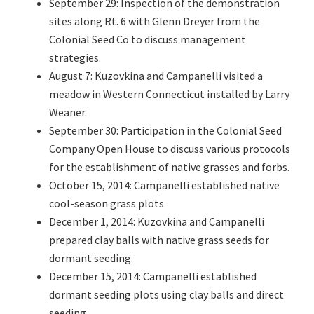
September 29: Inspection of the demonstration
sites along Rt. 6 with Glenn Dreyer from the
Colonial Seed Co to discuss management
strategies.
August 7: Kuzovkina and Campanelli visited a
meadow in Western Connecticut installed by Larry
Weaner.
September 30: Participation in the Colonial Seed
Company Open House to discuss various protocols
for the establishment of native grasses and forbs.
October 15, 2014: Campanelli established native
cool-season grass plots
December 1, 2014: Kuzovkina and Campanelli
prepared clay balls with native grass seeds for
dormant seeding
December 15, 2014: Campanelli established
dormant seeding plots using clay balls and direct
seeding