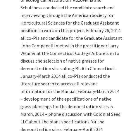
of ecological restoration. Kuzovkina and
Schulthess conducted the candidate search and
interviewing through the American Society for
Horticultural Sciences for the Graduate Assistant
position to work on this project. February 26, 2014
all co-PIs and candidate for the Graduate Assistant
John Campanelli met with the practitioner Larry
Weaner at the Connecticut College Arboretum to
discuss the selection of native grasses for
demonstration sites along Rt. 6 in Connecticut.
January-March 2014 all co-PIs conducted the
literature search to access all relevant
information for the Manual. February-March 2014
– development of the specifications of native
grass plantings for the demonstration sites. 5
March, 2014 – phone discussion with Colonial Seed
LLC about the plant specifications for the
demonstration sites. February-April 2014