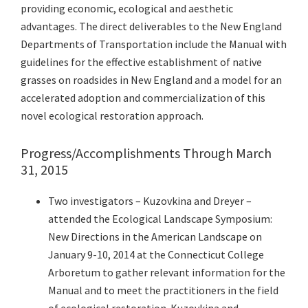
providing economic, ecological and aesthetic
advantages. The direct deliverables to the New England
Departments of Transportation include the Manual with
guidelines for the effective establishment of native
grasses on roadsides in New England and a model for an
accelerated adoption and commercialization of this
novel ecological restoration approach.
Progress/Accomplishments Through March
31, 2015
Two investigators – Kuzovkina and Dreyer –
attended the Ecological Landscape Symposium:
New Directions in the American Landscape on
January 9-10, 2014 at the Connecticut College
Arboretum to gather relevant information for the
Manual and to meet the practitioners in the field