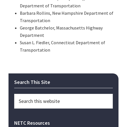
Department of Transportation
Barbara Rollins, New Hampshire Department of
Transportation
George Batchelor, Massachusetts Highway
Department
Susan L. Fiedler, Connecticut Department of
Transportation
Primary
Search This Site
Sidebar
Search
this
website
NETC Resources