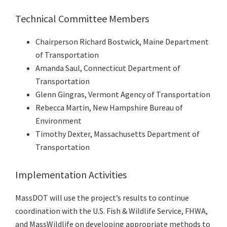
Technical Committee Members
Chairperson Richard Bostwick, Maine Department
of Transportation
Amanda Saul, Connecticut Department of
Transportation
Glenn Gingras, Vermont Agency of Transportation
Rebecca Martin, New Hampshire Bureau of
Environment
Timothy Dexter, Massachusetts Department of
Transportation
Implementation Activities
MassDOT will use the project’s results to continue
coordination with the U.S. Fish & Wildlife Service, FHWA,
and MassWildlife on developing appropriate methods to