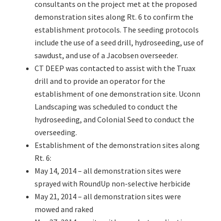
consultants on the project met at the proposed
demonstration sites along Rt. 6 to confirm the
establishment protocols. The seeding protocols
include the use of a seed drill, hydroseeding, use of
sawdust, and use of a Jacobsen overseeder.
CT DEEP was contacted to assist with the Truax
drill and to provide an operator for the
establishment of one demonstration site. Uconn
Landscaping was scheduled to conduct the
hydroseeding, and Colonial Seed to conduct the
overseeding.
Establishment of the demonstration sites along
Rt. 6:
May 14, 2014 – all demonstration sites were
sprayed with RoundUp non-selective herbicide
May 21, 2014 – all demonstration sites were
mowed and raked