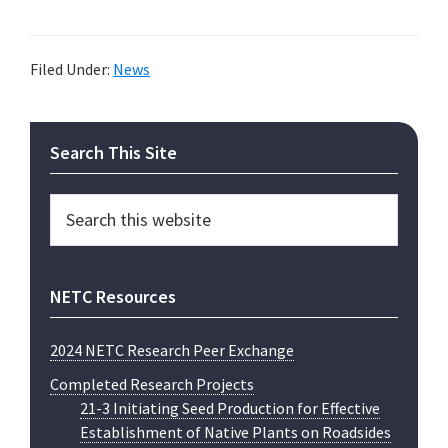
Filed Under:
News
Primary
Search This Site
Sidebar
Search
this
website
NETC Resources
2024 NETC Research Peer Exchange
Completed Research Projects
21-3 Initiating Seed Production for Effective
Establishment of Native Plants on Roadsides