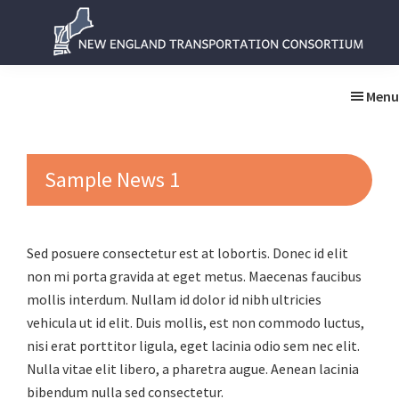
Skip
Skip
to
to
main
primary
New
New
content
sidebar
England
England
Menu
Transportation
Transportation
Consortium
Consortium
Sample News 1
Sed posuere consectetur est at lobortis. Donec id elit
non mi porta gravida at eget metus. Maecenas faucibus
mollis interdum. Nullam id dolor id nibh ultricies
vehicula ut id elit. Duis mollis, est non commodo luctus,
nisi erat porttitor ligula, eget lacinia odio sem nec elit.
Nulla vitae elit libero, a pharetra augue. Aenean lacinia
bibendum nulla sed consectetur.