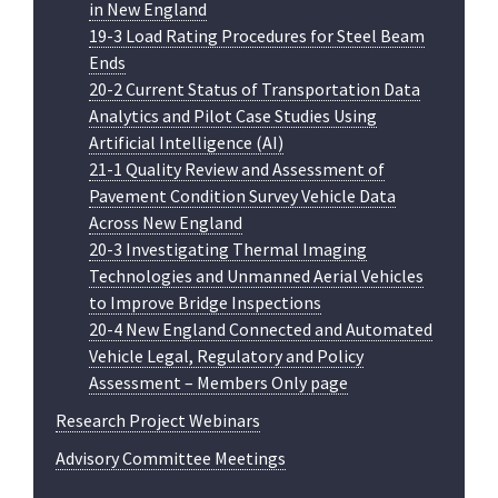
in New England
19-3 Load Rating Procedures for Steel Beam
Ends
20-2 Current Status of Transportation Data
Analytics and Pilot Case Studies Using
Artificial Intelligence (AI)
21-1 Quality Review and Assessment of
Pavement Condition Survey Vehicle Data
Across New England
20-3 Investigating Thermal Imaging
Technologies and Unmanned Aerial Vehicles
to Improve Bridge Inspections
20-4 New England Connected and Automated
Vehicle Legal, Regulatory and Policy
Assessment – Members Only page
Research Project Webinars
Advisory Committee Meetings