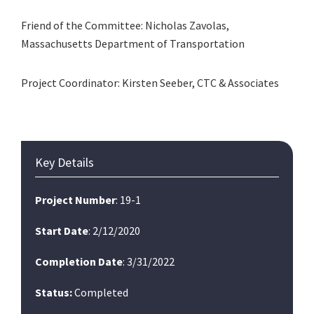
Friend of the Committee: Nicholas Zavolas,
Massachusetts Department of Transportation
Project Coordinator: Kirsten Seeber, CTC & Associates
Primary
Key Details
Sidebar
Project Number
: 19-1
Start Date
: 2/12/2020
Completion Date
: 3/31/2022
Status:
Completed