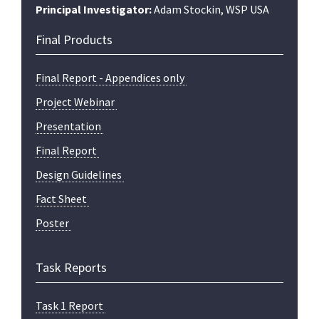
Principal Investigator:
Adam Stockin, WSP USA
Final Products
Final Report - Appendices only
Project Webinar
Presentation
Final Report
Design Guidelines
Fact Sheet
Poster
Task Reports
Task 1 Report