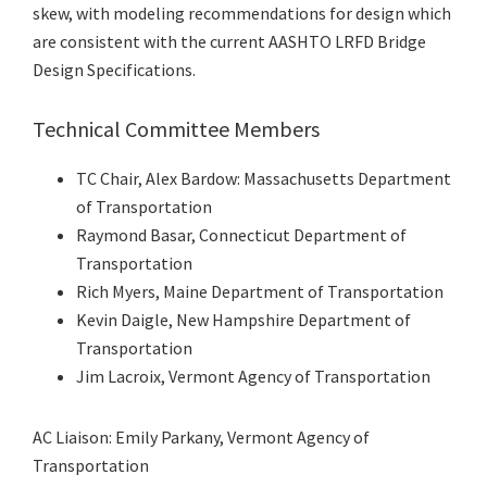
skew, with modeling recommendations for design which
are consistent with the current AASHTO LRFD Bridge
Design Specifications.
Technical Committee Members
TC Chair, Alex Bardow: Massachusetts Department
of Transportation
Raymond Basar, Connecticut Department of
Transportation
Rich Myers, Maine Department of Transportation
Kevin Daigle, New Hampshire Department of
Transportation
Jim Lacroix, Vermont Agency of Transportation
AC Liaison: Emily Parkany, Vermont Agency of
Transportation