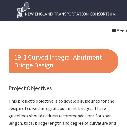
Skip
Skip
to
to
main
primary
New
New
content
sidebar
England
England
Menu
Transportation
Transportation
Consortium
Consortium
19-1 Curved Integral Abutment
Bridge Design
Project Objectives
This project’s objective is to develop guidelines for the
design of curved integral abutment bridges. These
guidelines should address recommendations for span
length, total bridge length and degree of curvature and