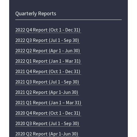
Quarterly Reports
2022 Q4 Report (Oct 1 - Dec 31)
2022 Q3 Report (Jul 1 - Sep 30)
2022 Q2 Report (Apr 1 - Jun 30)
2022 Q1 Report (Jan 1 - Mar 31)
2021 Q4 Report (Oct 1 - Dec 31)
2021 Q3 Report (Jul 1 - Sep 30)
2021 Q2 Report (Apr 1-Jun 30)
2021 Q1 Report (Jan 1 – Mar 31)
2020 Q4 Report (Oct 1 - Dec 31)
2020 Q3 Report (Jul 1 - Sep 30)
2020 Q2 Report (Apr 1-Jun 30)