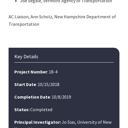
Joe Segale, Vermont Agency of Transportation
AC Liaison, Ann Scholz, New Hampshire Department of
Transportation
Primary
Key Details
Sidebar
Project Number
: 18-4
Start Date
: 10/15/2018
Completion Date
: 10/8/2019
Status:
Completed
Principal Investigator:
Jo Sias, University of New