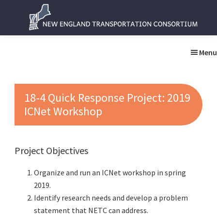
Skip
Skip
to
to
main
primary
New
New
content
sidebar
England
England
Menu
Transportation
Transportation
Consortium
Consortium
18-4 Quick Response Project: 2019
ICNet Workshop
Project Objectives
Organize and run an ICNet workshop in spring
2019.
Identify research needs and develop a problem
statement that NETC can address.