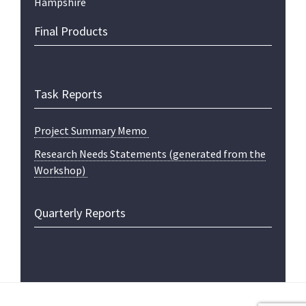
Hampshire
Final Products
Task Reports
Project Summary Memo
Research Needs Statements (generated from the
Workshop)
Quarterly Reports