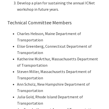
Develop a plan for sustaining the annual ICNet
workshop in future years.
Technical Committee Members
Charles Hebson, Maine Department of
Transportation
Elise Greenberg, Connecticut Department of
Transportation
Katherine McArthur, Massachusetts Department
of Transportation
Steven Miller, Massachusetts Department of
Transportation
Ann Scholz, New Hampshire Department of
Transportation
Julia Gold, Rhode Island Department of
Transportation