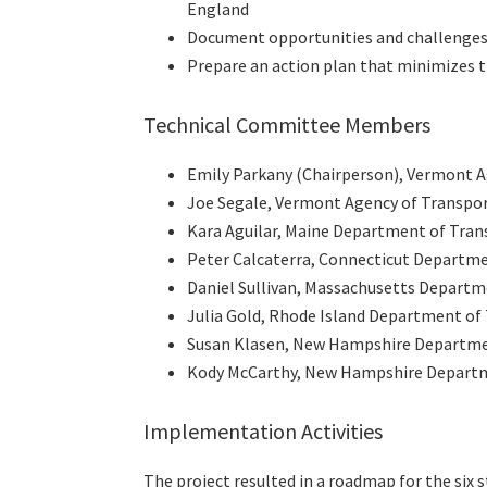
England
Document opportunities and challenges r
Prepare an action plan that minimizes t
Technical Committee Members
Emily Parkany (Chairperson), Vermont A
Joe Segale, Vermont Agency of Transpo
Kara Aguilar, Maine Department of Tran
Peter Calcaterra, Connecticut Departm
Daniel Sullivan, Massachusetts Departm
Julia Gold, Rhode Island Department of
Susan Klasen, New Hampshire Departme
Kody McCarthy, New Hampshire Departm
Implementation Activities
The project resulted in a roadmap for the six 