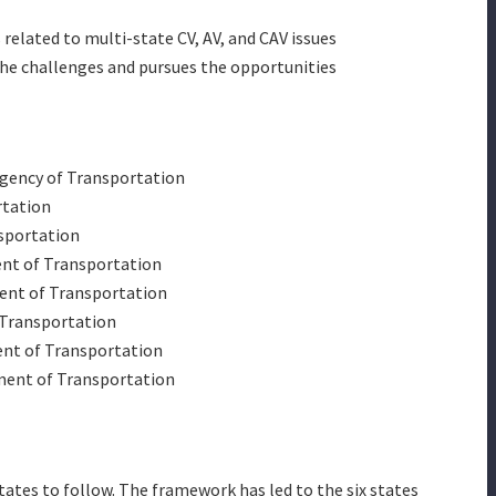
elated to multi-state CV, AV, and CAV issues
he challenges and pursues the opportunities
gency of Transportation
rtation
sportation
ent of Transportation
ent of Transportation
 Transportation
nt of Transportation
ent of Transportation
states to follow. The framework has led to the six states