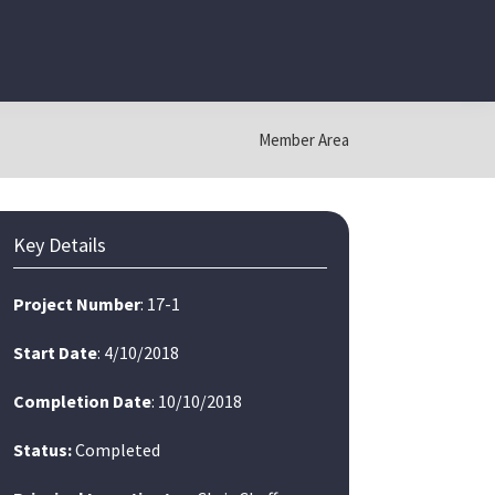
Member Area
Primary
Key Details
Sidebar
Project Number
: 17-1
Start Date
: 4/10/2018
Completion Date
: 10/10/2018
Status:
Completed