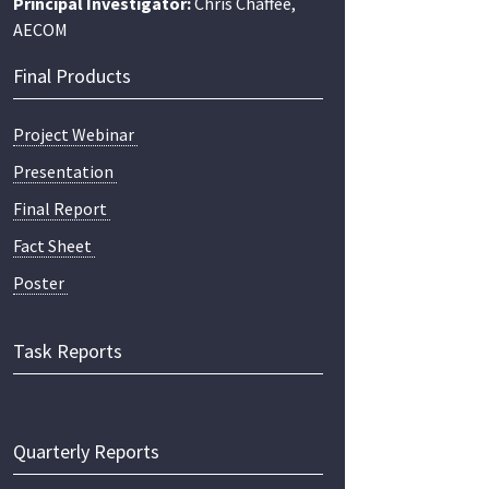
Principal Investigator:
Chris Chaffee,
AECOM
Final Products
Project Webinar
Presentation
Final Report
Fact Sheet
Poster
Task Reports
Quarterly Reports