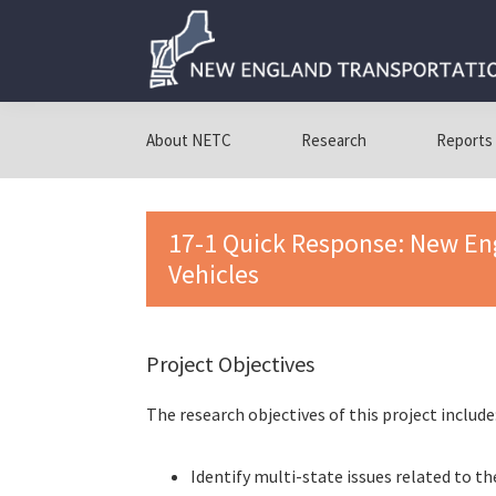
Skip
Skip
Skip
to
to
to
primary
main
primary
navigation
content
sidebar
New
New
England
England
About NETC
Research
Reports
Transportation
Transportation
Consortium
Consortium
17-1 Quick Response: New E
Vehicles
Project Objectives
The research objectives of this project include
Identify multi-state issues related to t