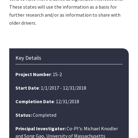
These states will use the information as a basis for
further research and/or as information to share with
older drivers.
Primary
Key Details
Sidebar
Project Number
: 15-2
Start Date
: 1/1/2017 - 12/31/2018
Completion Date
: 12/31/2018
Status:
Completed
Principal Investigator:
Co-PI's: Michael Knodler
and Song Gao, University of Massachusetts