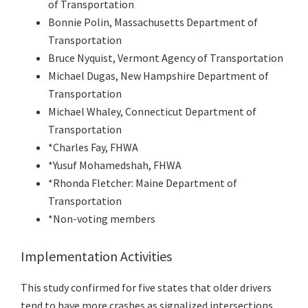
of Transportation
Bonnie Polin, Massachusetts Department of
Transportation
Bruce Nyquist, Vermont Agency of Transportation
Michael Dugas, New Hampshire Department of
Transportation
Michael Whaley, Connecticut Department of
Transportation
*Charles Fay, FHWA
*Yusuf Mohamedshah, FHWA
*Rhonda Fletcher: Maine Department of
Transportation
*Non-voting members
Implementation Activities
This study confirmed for five states that older drivers
tend to have more crashes as signalized intersections.