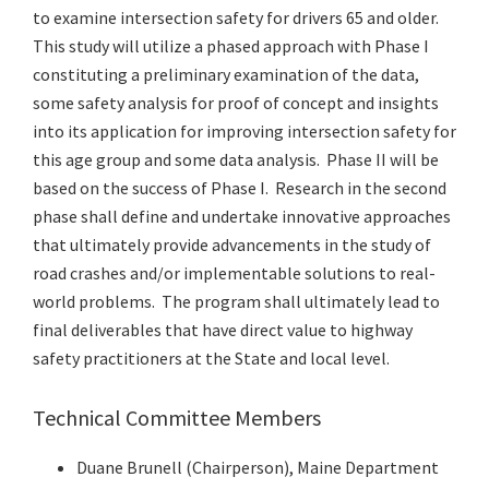
to examine intersection safety for drivers 65 and older.
This study will utilize a phased approach with Phase I
constituting a preliminary examination of the data,
some safety analysis for proof of concept and insights
into its application for improving intersection safety for
this age group and some data analysis. Phase II will be
based on the success of Phase I. Research in the second
phase shall define and undertake innovative approaches
that ultimately provide advancements in the study of
road crashes and/or implementable solutions to real-
world problems. The program shall ultimately lead to
final deliverables that have direct value to highway
safety practitioners at the State and local level.
Technical Committee Members
Duane Brunell (Chairperson), Maine Department