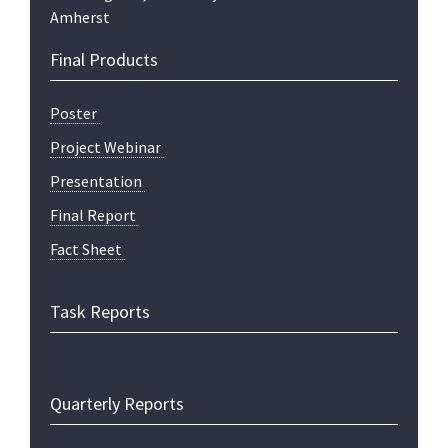
Amherst
Final Products
Poster
Project Webinar
Presentation
Final Report
Fact Sheet
Task Reports
Quarterly Reports