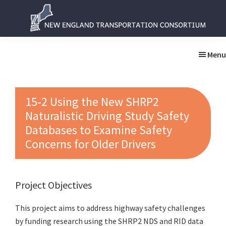
Skip
Skip
to
to
main
primary
New
New
content
sidebar
England
England
Menu
Transportation
Transportation
Consortium
Consortium
15-2 Using the New SHRP2
Naturalistic Driving Study Safety
Databases to Examine Safety
Concerns for Older Drivers
Project Objectives
This project aims to address highway safety challenges
by funding research using the SHRP2 NDS and RID data