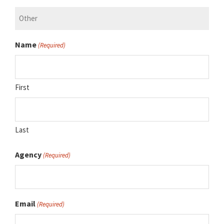
Name
(Required)
First
Last
Agency
(Required)
Email
(Required)