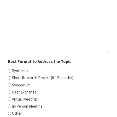
Best Format to Address the Topic
Synthesis
Short Research Project (6-12 months)
Symposium
Peer Exchange
Virtual Meeting
In-Person Meeting
Other