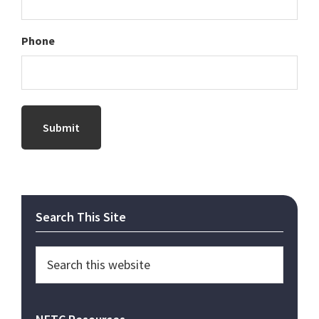
Phone
Primary
Search This Site
Sidebar
Search
this
website