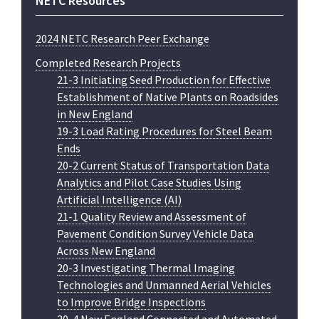
NETC Resources
2024 NETC Research Peer Exchange
Completed Research Projects
21-3 Initiating Seed Production for Effective
Establishment of Native Plants on Roadsides
in New England
19-3 Load Rating Procedures for Steel Beam
Ends
20-2 Current Status of Transportation Data
Analytics and Pilot Case Studies Using
Artificial Intelligence (AI)
21-1 Quality Review and Assessment of
Pavement Condition Survey Vehicle Data
Across New England
20-3 Investigating Thermal Imaging
Technologies and Unmanned Aerial Vehicles
to Improve Bridge Inspections