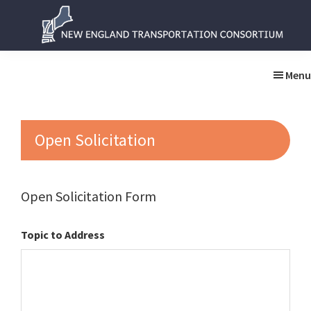
Skip
Skip
to
to
main
primary
New
New
content
sidebar
England
England
Menu
Transportation
Transportation
Consortium
Consortium
Open Solicitation
Open Solicitation Form
Topic to Address