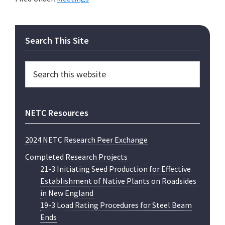
Primary
Search This Site
Sidebar
Search
this
website
NETC Resources
2024 NETC Research Peer Exchange
Completed Research Projects
21-3 Initiating Seed Production for Effective
Establishment of Native Plants on Roadsides
in New England
19-3 Load Rating Procedures for Steel Beam
Ends