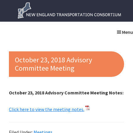
Skip
Skip
to
to
main
primary
New
New
content
sidebar
England
England
Menu
Transportation
Transportation
Consortium
Consortium
October 23, 2018 Advisory
Committee Meeting
October 23, 2018 Advisory Committee Meeting Notes:
Click here to view the meeting notes.
Filed Under:
Meetings