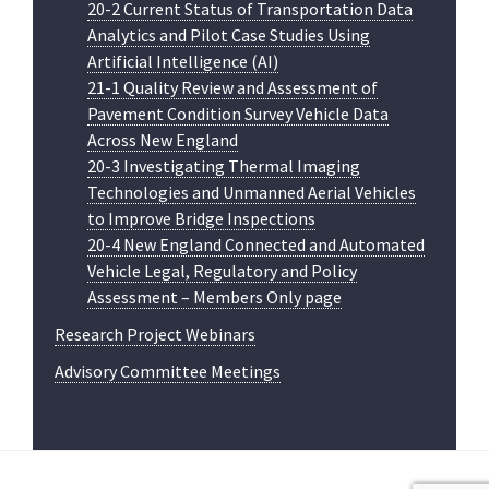
20-2 Current Status of Transportation Data
Analytics and Pilot Case Studies Using
Artificial Intelligence (AI)
21-1 Quality Review and Assessment of
Pavement Condition Survey Vehicle Data
Across New England
20-3 Investigating Thermal Imaging
Technologies and Unmanned Aerial Vehicles
to Improve Bridge Inspections
20-4 New England Connected and Automated
Vehicle Legal, Regulatory and Policy
Assessment – Members Only page
Research Project Webinars
Advisory Committee Meetings