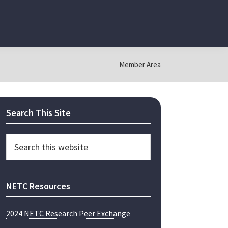
Member Area
Primary
Search This Site
Sidebar
Search
this
website
NETC Resources
2024 NETC Research Peer Exchange