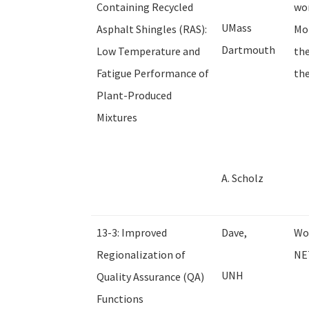
Containing Recycled
wor
UMass
Asphalt Shingles (RAS):
Mor
Dartmouth
Low Temperature and
the
Fatigue Performance of
the
Plant-Produced
Mixtures
A. Scholz
13-3: Improved
Dave,
Wor
Regionalization of
NE
UNH
Quality Assurance (QA)
Functions