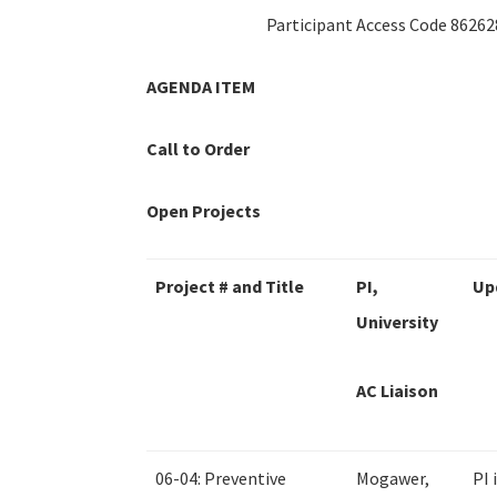
Participant Access Code 86262
AGENDA ITEM
Call to Order
Open Projects
Project # and Title
PI,
Up
University
AC Liaison
06-04: Preventive
Mogawer,
PI 