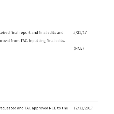
eived final report and final edits and
5/31/17
roval from TAC. Inputting final edits.
(NCE)
requested and TAC approved NCE to the
12/31/2017