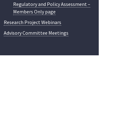
Regulatory and Policy Assessment –
Members Only page
Research Project Webinars
Advisory Committee Meetings