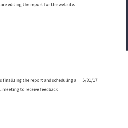
are editing the report for the website.
is finalizing the report and scheduling a
5/31/17
 meeting to receive feedback.