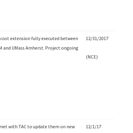
cost extension fully executed between
12/31/2017
M and UMass Amherst. Project ongoing
(NCE)
 met with TAC to update them on new
12/1/17