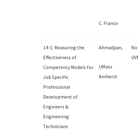
C. Franco
14-1: Measuring the
Ahmadjian,
No 
Effectiveness of
UV
UMass
Competency Models for
Amherst
Job Specific
Professional
Development of
Engineers &
Engineering
Technicians