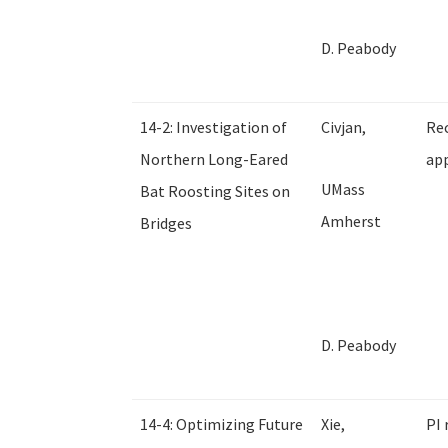
D. Peabody
14-2: Investigation of
Civjan,
Rec
Northern Long-Eared
app
UMass
Bat Roosting Sites on
Amherst
Bridges
D. Peabody
14-4: Optimizing Future
Xie,
PI 