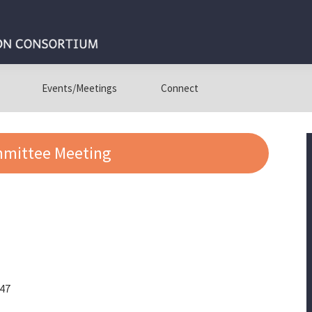
Events/Meetings
Connect
mmittee Meeting
447