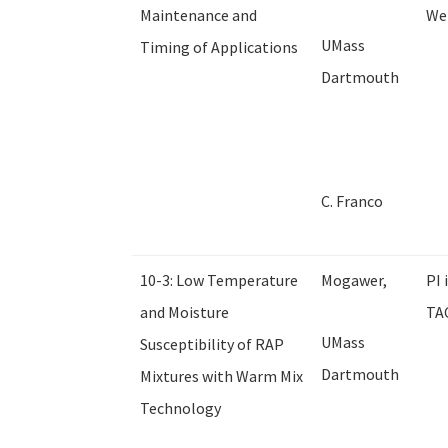
Maintenance and
We 
UMass
Timing of Applications
Dartmouth
C. Franco
10-3: Low Temperature
Mogawer,
PI 
and Moisture
TAC
UMass
Susceptibility of RAP
Dartmouth
Mixtures with Warm Mix
Technology