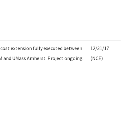
cost extension fully executed between
12/31/17
M and UMass Amherst. Project ongoing.
(NCE)