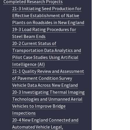
Completed Research Projects
21-3 Initiating Seed Production for
Effective Establishment of Native
Plants on Roadsides in New England
19-3 Load Rating Procedures for
Steel Beam Ends
20-2 Current Status of
Transportation Data Analytics and
Pilot Case Studies Using Artificial
Intelligence (AI)
21-1 Quality Review and Assessment
of Pavement Condition Survey
Vehicle Data Across New England
20-3 Investigating Thermal Imaging
Technologies and Unmanned Aerial
Vehicles to Improve Bridge
Inspections
20-4 New England Connected and
Automated Vehicle Legal,