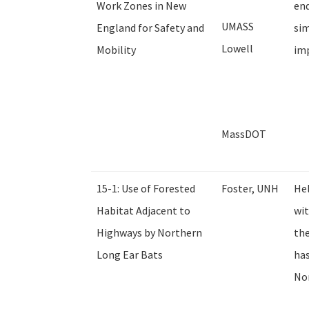
Work Zones in New
end
UMASS
England for Safety and
sim
Lowell
Mobility
imp
MassDOT
15-1: Use of Forested
Foster, UNH
Hel
Habitat Adjacent to
wit
Highways by Northern
the
Long Ear Bats
ha
Nor