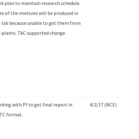
k plan to maintain research schedule.
e of the mixtures will be produced in
 lab because unable to get them from
 plants. TAC supported change.
king with PI to get final report in
4/2/17 (NCE)
TC format.