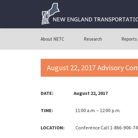
Skip
Skip
Skip
to
to
to
primary
main
primary
navigation
content
sidebar
New
New
England
England
About NETC
Research
Reports
Transportation
Transportation
Consortium
Consortium
August 22, 2017 Advisory Co
DATE: August 22, 2017
TIME:
11:00 a.m. – 12:00 p.m.
LOCATION:
Conference Call 1-866-906-7