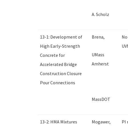
A. Scholz
13-1: Development of
Brena,
No 
High Early-Strength
UV
UMass
Concrete for
Amherst
Accelerated Bridge
Construction Closure
Pour Connections
MassDOT
13-2: HMA Mixtures
Mogawer,
PI