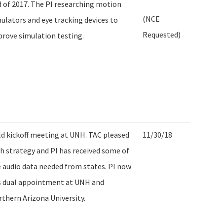
 of 2017. The PI researching motion
(NCE
ulators and eye tracking devices to
Requested)
rove simulation testing.
d kickoff meeting at UNH. TAC pleased
11/30/18
h strategy and PI has received some of
 audio data needed from states. PI now
s dual appointment at UNH and
thern Arizona University.