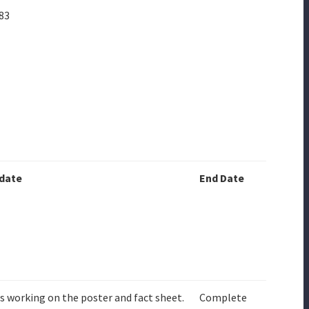
83
date
End Date
is working on the poster and fact sheet.
Complete