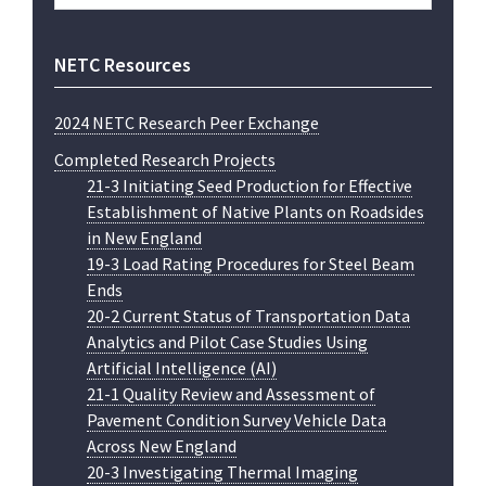
website
NETC Resources
2024 NETC Research Peer Exchange
Completed Research Projects
21-3 Initiating Seed Production for Effective
Establishment of Native Plants on Roadsides
in New England
19-3 Load Rating Procedures for Steel Beam
Ends
20-2 Current Status of Transportation Data
Analytics and Pilot Case Studies Using
Artificial Intelligence (AI)
21-1 Quality Review and Assessment of
Pavement Condition Survey Vehicle Data
Across New England
20-3 Investigating Thermal Imaging