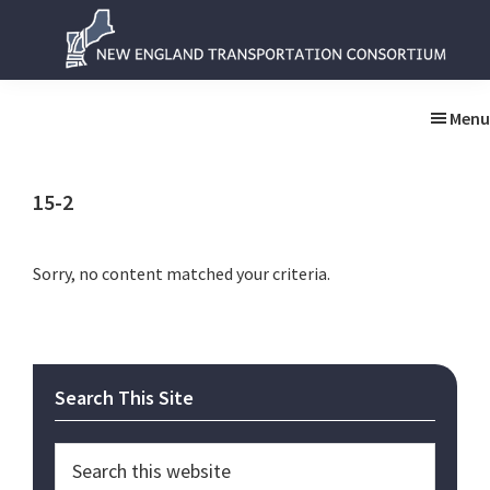
Skip
Skip
to
to
main
primary
New
New
content
sidebar
England
England
Menu
Transportation
Transportation
Consortium
Consortium
15-2
Sorry, no content matched your criteria.
Primary
Search This Site
Sidebar
Search
this