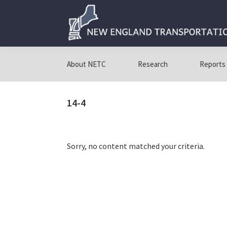
Skip
Skip
Skip
to
to
to
primary
main
primary
navigation
content
sidebar
New
New
England
England
About NETC
Research
Reports
Transportation
Transportation
Consortium
Consortium
14-4
Sorry, no content matched your criteria.