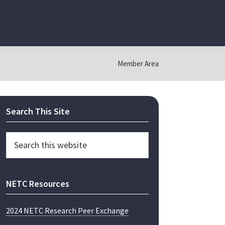
Member Area
Primary
Search This Site
Sidebar
Search
this
website
NETC Resources
2024 NETC Research Peer Exchange