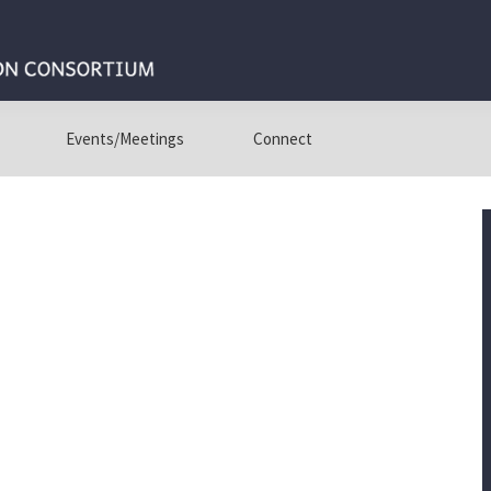
Events/Meetings
Connect