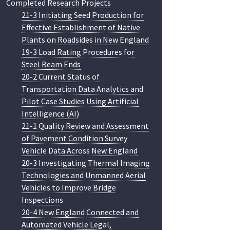
Completed Research Projects
21-3 Initiating Seed Production for
Effective Establishment of Native
Plants on Roadsides in New England
19-3 Load Rating Procedures for
Steel Beam Ends
20-2 Current Status of
Transportation Data Analytics and
Pilot Case Studies Using Artificial
Intelligence (AI)
21-1 Quality Review and Assessment
of Pavement Condition Survey
Vehicle Data Across New England
20-3 Investigating Thermal Imaging
Technologies and Unmanned Aerial
Vehicles to Improve Bridge
Inspections
20-4 New England Connected and
Automated Vehicle Legal,