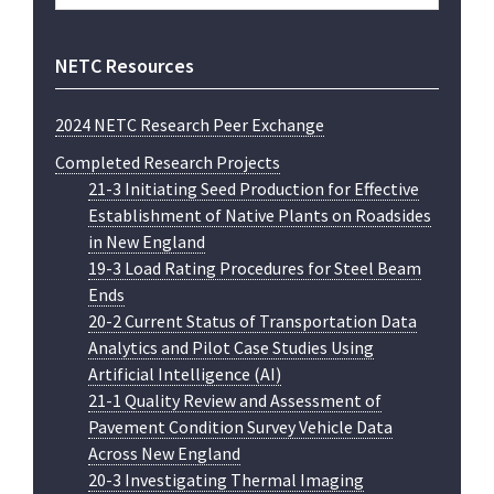
website
NETC Resources
2024 NETC Research Peer Exchange
Completed Research Projects
21-3 Initiating Seed Production for Effective
Establishment of Native Plants on Roadsides
in New England
19-3 Load Rating Procedures for Steel Beam
Ends
20-2 Current Status of Transportation Data
Analytics and Pilot Case Studies Using
Artificial Intelligence (AI)
21-1 Quality Review and Assessment of
Pavement Condition Survey Vehicle Data
Across New England
20-3 Investigating Thermal Imaging