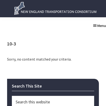
Skip
Skip
to
to
main
primary
New
New
content
sidebar
England
England
Menu
Transportation
Transportation
Consortium
Consortium
10-3
Sorry, no content matched your criteria.
Primary
Search This Site
Sidebar
Search
this