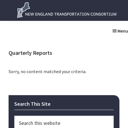
Skip
Skip
to
to
main
primary
New
New
content
sidebar
England
England
Menu
Transportation
Transportation
Consortium
Consortium
Quarterly Reports
Sorry, no content matched your criteria.
Primary
Search This Site
Sidebar
Search
this