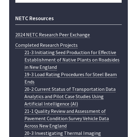
website
NETC Resources
2024 NETC Research Peer Exchange
Completed Research Projects
21-3 Initiating Seed Production for Effective
Establishment of Native Plants on Roadsides
in New England
19-3 Load Rating Procedures for Steel Beam
Ends
20-2 Current Status of Transportation Data
Analytics and Pilot Case Studies Using
Artificial Intelligence (AI)
21-1 Quality Review and Assessment of
Pavement Condition Survey Vehicle Data
Across New England
20-3 Investigating Thermal Imaging