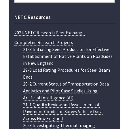
website
NETC Resources
2024 NETC Research Peer Exchange
Completed Research Projects
21-3 Initiating Seed Production for Effective
Establishment of Native Plants on Roadsides
in New England
19-3 Load Rating Procedures for Steel Beam
Ends
20-2 Current Status of Transportation Data
Analytics and Pilot Case Studies Using
Artificial Intelligence (AI)
21-1 Quality Review and Assessment of
Pavement Condition Survey Vehicle Data
Across New England
20-3 Investigating Thermal Imaging