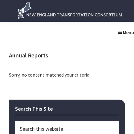
Skip
Skip
to
to
main
primary
New
New
content
sidebar
England
England
Menu
Transportation
Transportation
Consortium
Consortium
Annual Reports
Sorry, no content matched your criteria.
Primary
Search This Site
Sidebar
Search
this