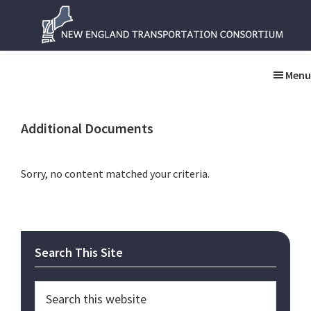
Skip
Skip
to
to
main
primary
New
New
content
sidebar
England
England
Menu
Transportation
Transportation
Consortium
Consortium
Additional Documents
Sorry, no content matched your criteria.
Primary
Search This Site
Sidebar
Search
this