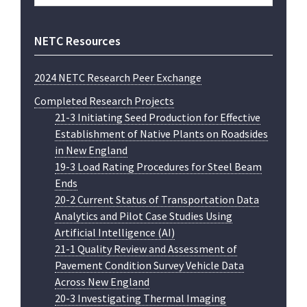
website
NETC Resources
2024 NETC Research Peer Exchange
Completed Research Projects
21-3 Initiating Seed Production for Effective
Establishment of Native Plants on Roadsides
in New England
19-3 Load Rating Procedures for Steel Beam
Ends
20-2 Current Status of Transportation Data
Analytics and Pilot Case Studies Using
Artificial Intelligence (AI)
21-1 Quality Review and Assessment of
Pavement Condition Survey Vehicle Data
Across New England
20-3 Investigating Thermal Imaging