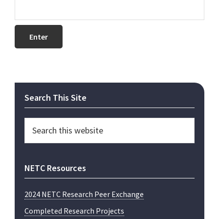
Primary
Search This Site
Sidebar
Search
this
website
NETC Resources
2024 NETC Research Peer Exchange
Completed Research Projects