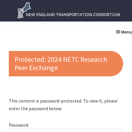
Skip
Skip
to
to
main
primary
New
New
content
sidebar
England
England
Menu
Transportation
Transportation
Consortium
Consortium
Protected: 2024 NETC Research
Peer Exchange
This content is password-protected. To view it, please
enter the password below.
Password: