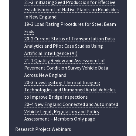
21-3 Initiating Seed Production for Effective
Establishment of Native Plants on Roadsides
in New England
19-3 Load Rating Procedures for Steel Beam
Ends
20-2 Current Status of Transportation Data
Analytics and Pilot Case Studies Using
Artificial Intelligence (AI)
21-1 Quality Review and Assessment of
Pavement Condition Survey Vehicle Data
Across New England
20-3 Investigating Thermal Imaging
Technologies and Unmanned Aerial Vehicles
to Improve Bridge Inspections
20-4 New England Connected and Automated
Vehicle Legal, Regulatory and Policy
Assessment – Members Only page
Research Project Webinars