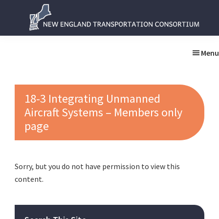
Skip
Skip
to
to
main
primary
New
New
content
sidebar
England
England
Menu
Transportation
Transportation
Consortium
Consortium
18-3 Integrating Unmanned
Aircraft Systems – Members only
page
Sorry, but you do not have permission to view this
content.