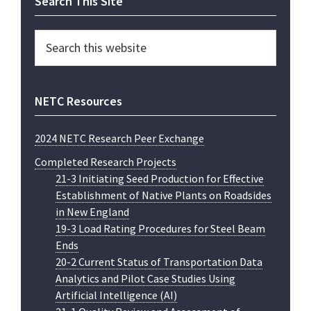
Primary
Search This Site
Sidebar
Search
this
website
NETC Resources
2024 NETC Research Peer Exchange
Completed Research Projects
21-3 Initiating Seed Production for Effective
Establishment of Native Plants on Roadsides
in New England
19-3 Load Rating Procedures for Steel Beam
Ends
20-2 Current Status of Transportation Data
Analytics and Pilot Case Studies Using
Artificial Intelligence (AI)