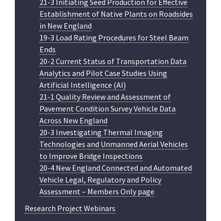
21-3 Initiating Seed Production for Effective
Establishment of Native Plants on Roadsides
in New England
19-3 Load Rating Procedures for Steel Beam
Ends
20-2 Current Status of Transportation Data
Analytics and Pilot Case Studies Using
Artificial Intelligence (AI)
21-1 Quality Review and Assessment of
Pavement Condition Survey Vehicle Data
Across New England
20-3 Investigating Thermal Imaging
Technologies and Unmanned Aerial Vehicles
to Improve Bridge Inspections
20-4 New England Connected and Automated
Vehicle Legal, Regulatory and Policy
Assessment – Members Only page
Research Project Webinars