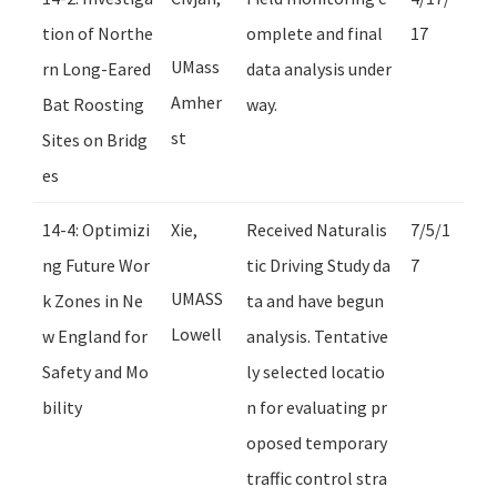
tion of Northe
omplete and final
17
UMass
rn Long-Eared
data analysis under
Amher
Bat Roosting
way.
st
Sites on Bridg
es
14-4: Optimizi
Xie,
Received Naturalis
7/5/1
ng Future Wor
tic Driving Study da
7
UMASS
k Zones in Ne
ta and have begun
Lowell
w England for
analysis. Tentative
Safety and Mo
ly selected locatio
bility
n for evaluating pr
oposed temporary
traffic control stra