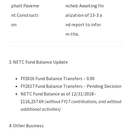
phalt Paveme
nched. Awaiting fin
nt Constructi
alization of 13-3 a
on
nd report to infor
m this.
3. NETC Fund Balance Update
FY2016 Fund Balance Transfers – 0.00
FY2017 Fund Balance Transfers – Pending Decision
NETC Fund Balance as of 12/31/2018–
$116,257.69
(without FY17 contributions, and without
additional activities)
4. Other Business