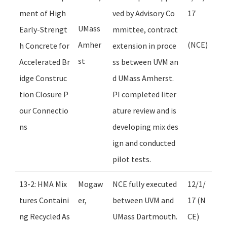
ment of High
ved by Advisory Co
17
UMass
Early-Strengt
mmittee, contract
Amher
(NCE)
h Concrete for
extension in proce
st
Accelerated Br
ss between UVM an
idge Construc
d UMass Amherst.
tion Closure P
PI completed liter
our Connectio
ature review and is
ns
developing mix des
ign and conducted
pilot tests.
13-2: HMA Mix
Mogaw
NCE fully executed
12/1/
tures Containi
er,
between UVM and
17 (N
ng Recycled As
UMass Dartmouth.
CE)