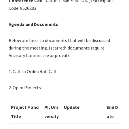
Conference Call
: Dial-in 1-866-906-7447, Participant
Code: 8626283
Agenda and Documents
Below are links to documents that will be discussed
during the meeting. (starred* documents require
Advisory Committee approval)
1. Call to Order/Roll Call
2. Open Projects
Project # and
PI, Uni
Update
End D
Title
versity
ate