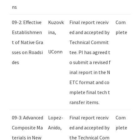
ns
09-2: Effective
Kuzovk
Final report receiv
Com
Establishmen
ina,
ed and accepted by
plete
t of Native Gra
Technical Commit
UConn
sses on Roadsi
tee. PI has agreed t
des
o submit a revised f
inal report in the N
ETC format and co
mplete final tech t
ransfer items.
09-3: Advanced
Lopez-
Final report receiv
Com
Composite Ma
Anido,
ed and accepted by
plete
terials in New
the Technical Com