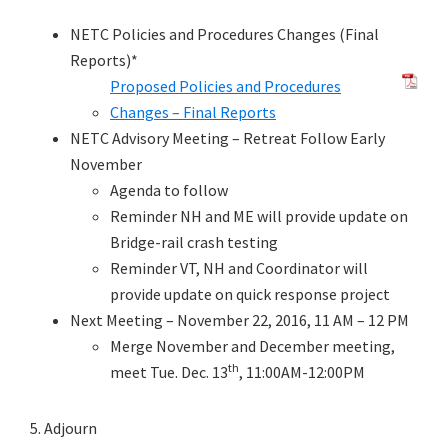
NETC Policies and Procedures Changes (Final
Reports)*
Proposed Policies and Procedures
Changes – Final Reports
NETC Advisory Meeting – Retreat Follow Early
November
Agenda to follow
Reminder NH and ME will provide update on
Bridge-rail crash testing
Reminder VT, NH and Coordinator will
provide update on quick response project
Next Meeting – November 22, 2016, 11 AM – 12 PM
Merge November and December meeting,
th
meet Tue. Dec. 13
, 11:00AM-12:00PM
5. Adjourn