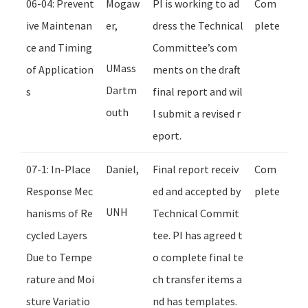
06-04: Prevent
Mogaw
PI is working to ad
Com
ive Maintenan
er,
dress the Technical
plete
ce and Timing
Committee’s com
UMass
of Application
ments on the draft
Dartm
s
final report and wil
outh
l submit a revised r
eport.
07-1: In-Place
Daniel,
Final report receiv
Com
Response Mec
ed and accepted by
plete
UNH
hanisms of Re
Technical Commit
cycled Layers
tee. PI has agreed t
Due to Tempe
o complete final te
rature and Moi
ch transfer items a
sture Variatio
nd has templates.