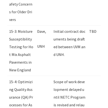
afety Concern
s for Older Dri
vers
15-3: Moisture
Dave,
Initial contract doc
TBD
Susceptibility
uments being draft
UNH
Testing for Ho
ed between UVM an
t Mix Asphalt
d UNH.
Pavements in
New England
15-4: Optimizi
Scope of work deve
ng Quality Ass
lopment delayed u
urance (QA) Pr
ntil NETC Program
ocesses for As
is revised and relau