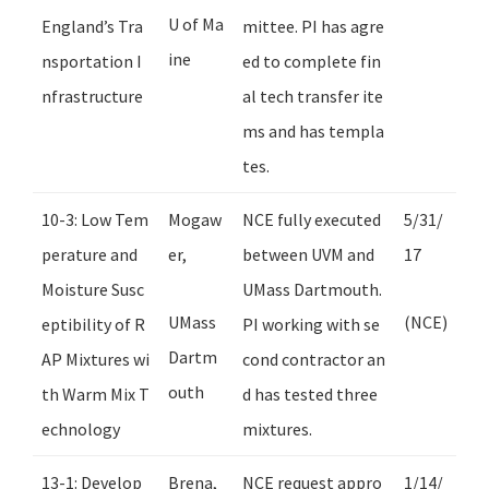
U of Ma
England’s Tra
mittee. PI has agre
ine
nsportation I
ed to complete fin
nfrastructure
al tech transfer ite
ms and has templa
tes.
10-3: Low Tem
Mogaw
NCE fully executed
5/31/
perature and
er,
between UVM and
17
Moisture Susc
UMass Dartmouth.
UMass
(NCE)
eptibility of R
PI working with se
Dartm
AP Mixtures wi
cond contractor an
outh
th Warm Mix T
d has tested three
echnology
mixtures.
13-1: Develop
Brena,
NCE request appro
1/14/