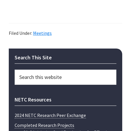
Filed Under:
Meetings
Primary
Search This Site
Sidebar
Search
this
website
NETC Resources
2024 NETC Research Peer Exchange
Completed Research Projects