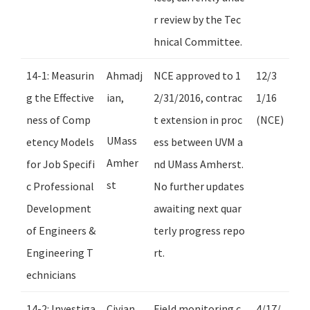
r review by the Tec
hnical Committee.
14-1: Measurin
Ahmadj
NCE approved to 1
12/3
g the Effective
ian,
2/31/2016, contrac
1/16
ness of Comp
t extension in proc
(NCE)
UMass
etency Models
ess between UVM a
Amher
for Job Specifi
nd UMass Amherst.
st
c Professional
No further updates
Development
awaiting next quar
of Engineers &
terly progress repo
Engineering T
rt.
echnicians
14-2: Investiga
Civjan,
Field monitoring c
4/17/