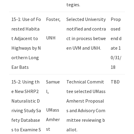
tegies.
15-1: Use of Fo
Foster,
Selected University
Prop
rested Habita
notified and contra
osed
UNH
t Adjacent to
ct in process betwe
end d
Highways by N
en UVM and UNH.
ate 1
orthern Long
0/31/
Ear Bats
18
15-2: Using th
Samue
Technical Commit
TBD
e New SHRP2
l,
tee selected UMass
Naturalistic D
Amherst Proposal
UMass
riving Study Sa
s and Advisory Com
Amher
fety Database
mittee reviewing b
st
s to Examine S
allot.