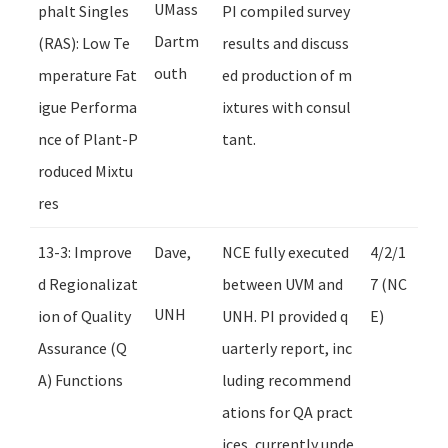
UMass
phalt Singles
PI compiled survey
Dartm
(RAS): Low Te
results and discuss
outh
mperature Fat
ed production of m
igue Performa
ixtures with consul
nce of Plant-P
tant.
roduced Mixtu
res
13-3: Improve
Dave,
NCE fully executed
4/2/1
d Regionalizat
between UVM and
7 (NC
UNH
ion of Quality
UNH. PI provided q
E)
Assurance (Q
uarterly report, inc
A) Functions
luding recommend
ations for QA pract
ices, currently unde