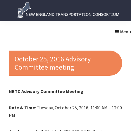
Skip
Skip
to
to
main
primary
New
New
content
sidebar
England
England
Menu
Transportation
Transportation
Consortium
Consortium
October 25, 2016 Advisory
Committee meeting
NETC Advisory Committee Meeting
Date & Time
: Tuesday, October 25, 2016, 11:00 AM – 12:00
PM